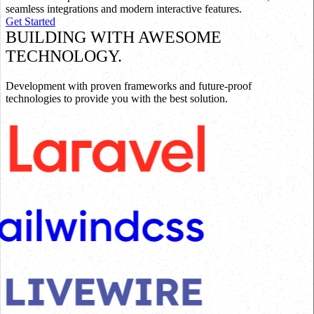
seamless integrations and modern interactive features.
Get Started
BUILDING WITH AWESOME
TECHNOLOGY.
Development with proven frameworks and future-proof
technologies to provide you with the best solution.