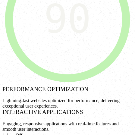
90
PERFORMANCE OPTIMIZATION
Lightning-fast websites optimized for performance, delivering
exceptional user experiences.
INTERACTIVE APPLICATIONS
Engaging, responsive applications with real-time features and
smooth user interactions.