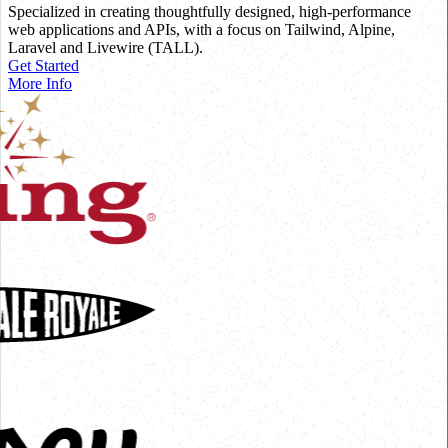
Specialized in creating thoughtfully designed, high-performance
web applications and APIs, with a focus on Tailwind, Alpine,
Laravel and Livewire (TALL).
Get Started
More Info