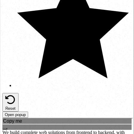
Reset
Open popup
We build complete web solutions from frontend to backend, with