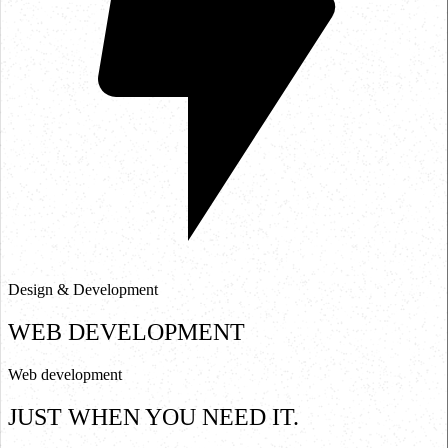
Design & Development
WEB DEVELOPMENT
W
e
b
d
e
v
e
l
o
p
m
e
n
t
J
U
S
T
W
H
E
N
Y
O
U
N
E
E
D
I
T
.