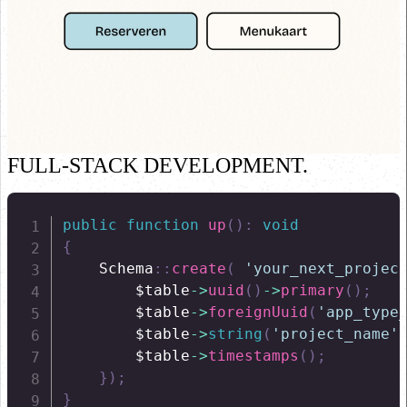
FULL-STACK DEVELOPMENT.
public
function
up
(
)
:
void
{
Schema
::
create
(
'your_next_projec
$table
->
uuid
(
)
->
primary
(
)
;
$table
->
foreignUuid
(
'app_type
$table
->
string
(
'project_name'
$table
->
timestamps
(
)
;
}
)
;
}