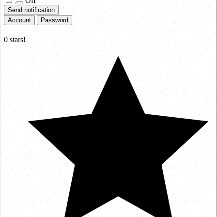
Off
Send notification
Account
Password
0
stars!