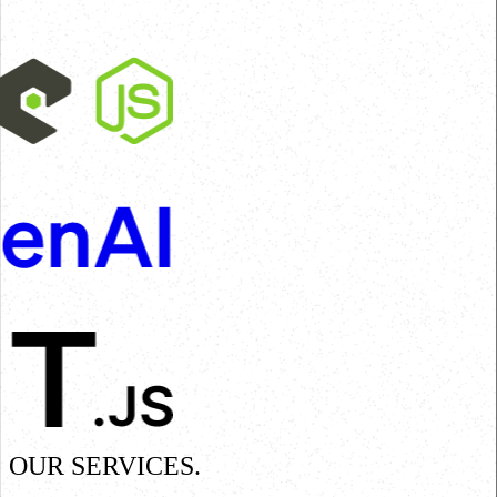
OUR SERVICES.