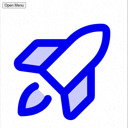
Open Menu