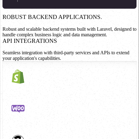
ROBUST BACKEND APPLICATIONS.
Robust and scalable backend systems built with Laravel, designed to
handle complex business logic and data management.
API INTEGRATIONS
Seamless integration with third-party services and APIs to extend
your application's capabilities.