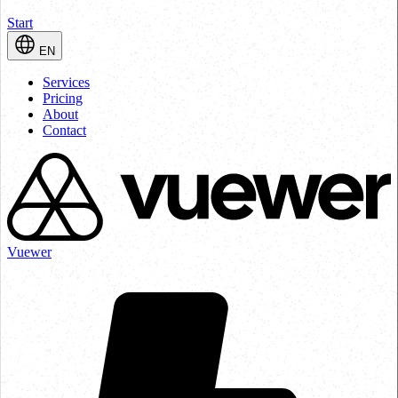
Start
EN
Services
Pricing
About
Contact
Vuewer