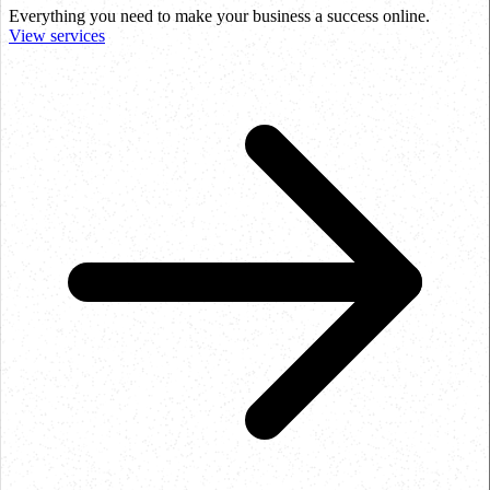
Everything you need to make your business a success online.
View services