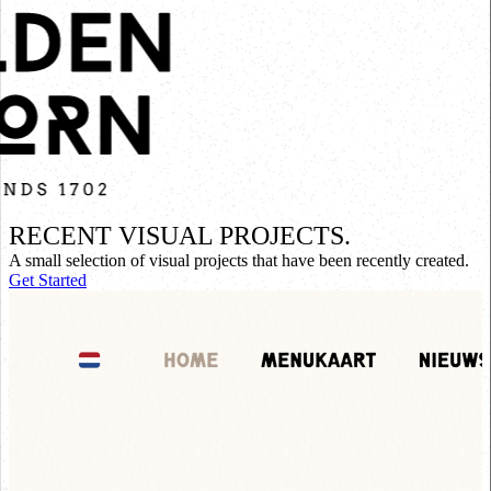
RECENT VISUAL PROJECTS.
A small selection of visual projects that have been recently created.
Get Started